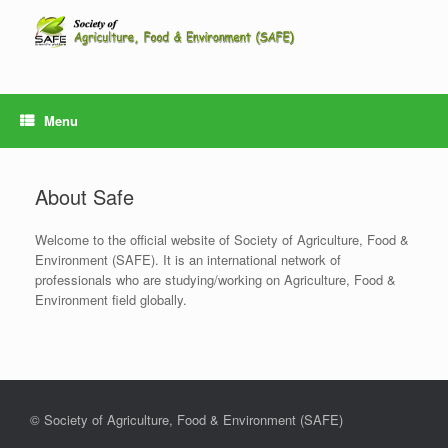
Skip
to
content
Menu
About Safe
Welcome to the official website of Society of Agriculture, Food &
Environment (SAFE). It is an international network of
professionals who are studying/working on Agriculture, Food &
Environment field globally.
© Society of Agriculture, Food & Environment (SAFE)